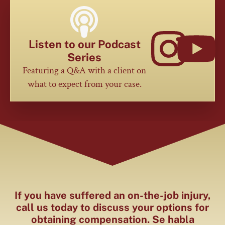
Listen to our Podcast
Series
Featuring a Q&A with a client on
what to expect from your case.
If you have suffered an on-the-job injury,
call us today to discuss your options for
obtaining compensation. Se habla