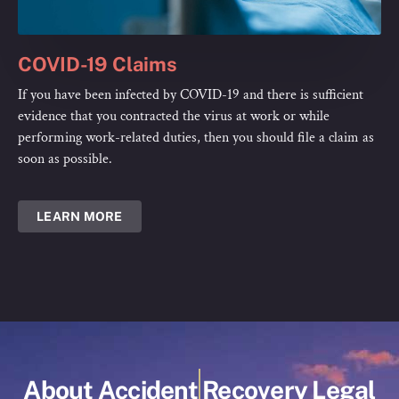
COVID-19 Claims
If you have been infected by COVID-19 and there is sufficient
evidence that you contracted the virus at work or while
performing work-related duties, then you should file a claim as
soon as possible.
LEARN MORE
About Accident Recovery Legal