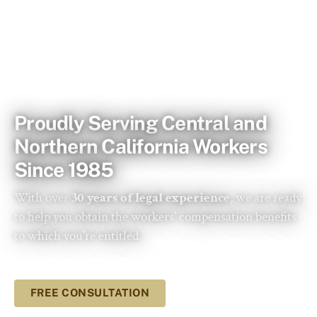
WORKERS COMPENSATION SAN JOSE & SALINAS
Proudly Serving Central and
Northern California Workers
Since 1985
With over
30 years of legal experience
, we are ready
to help you obtain the workers’ compensation benefits
to which you’re entitled.
FREE CONSULTATION
LEARN MORE