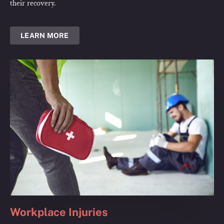
their recovery.
LEARN MORE
Workplace Injuries