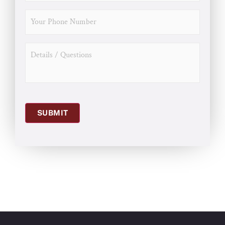
PHONE
MESSAGE
SUBMIT