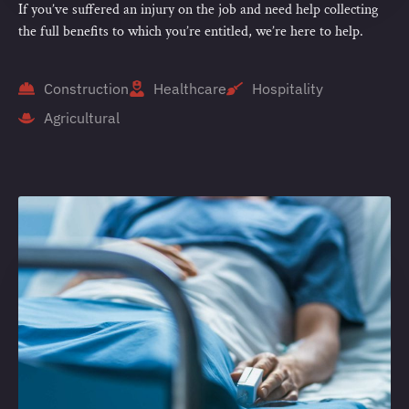
If you’ve suffered an injury on the job and need help collecting
the full benefits to which you’re entitled, we’re here to help.
Construction
Healthcare
Hospitality
Agricultural