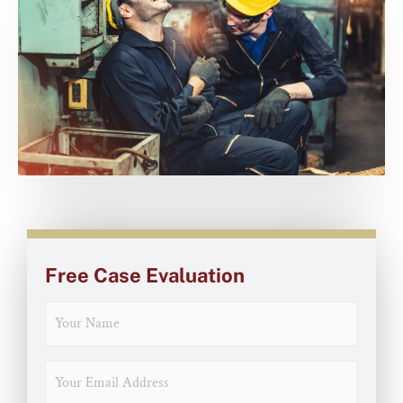
Free Case Evaluation
NAME
EMAIL