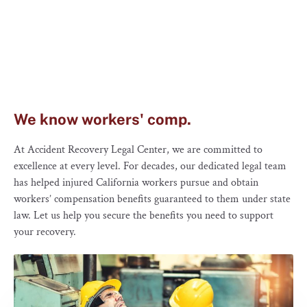
We know workers' comp.
At Accident Recovery Legal Center, we are committed to
excellence at every level. For decades, our dedicated legal team
has helped injured California workers pursue and obtain
workers’ compensation benefits guaranteed to them under state
law. Let us help you secure the benefits you need to support
your recovery.