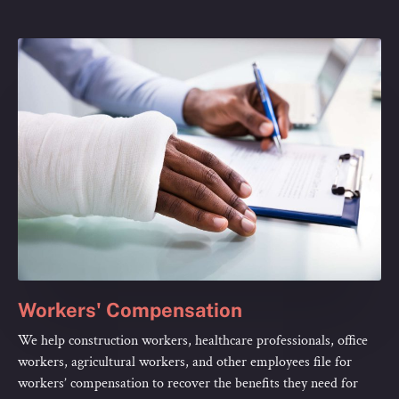
Workers' Compensation
We help construction workers, healthcare professionals, office
workers, agricultural workers, and other employees file for
workers’ compensation to recover the benefits they need for