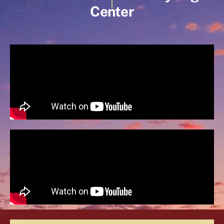
Center